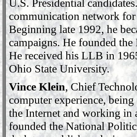
U.S. Presidential candidates
communication network for 4
Beginning late 1992, he bec
campaigns. He founded the N
He received his LLB in 196
Ohio State University.
Vince Klein
, Chief Technol
computer experience, being i
the Internet and working in
founded the National Politic