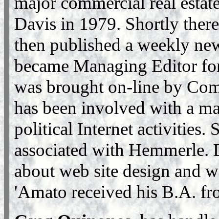
major commercial real estat
Davis in 1979. Shortly ther
then published a weekly ne
became Managing Editor for
was brought on-line by Co
has been involved with a maj
political Internet activitie
associated with Hemmerle. 
about web site design and w
'Amato received his B.A. f