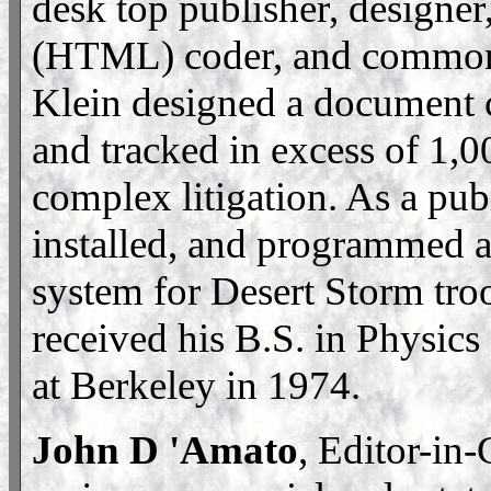
desk top publisher, designe
(HTML) coder, and common 
Klein designed a document 
and tracked in excess of 1,
complex litigation. As a publ
installed, and programmed 
system for Desert Storm troo
received his B.S. in Physics
at Berkeley in 1974.
John D 'Amato
, Editor-in-