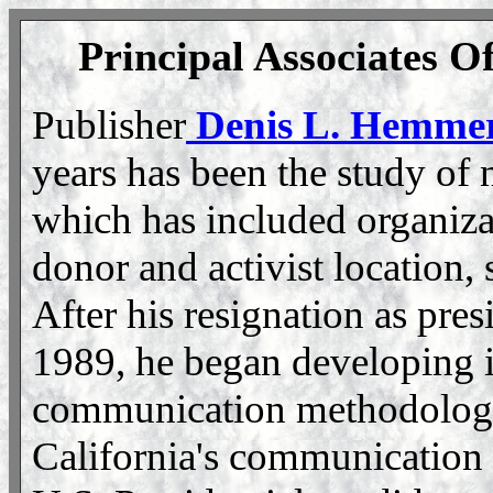
Principal Associates Of
Publisher
Denis L. Hemmer
years has been the study of 
which has included organiza
donor and activist location,
After his resignation as pres
1989, he began developing in
communication methodology.
California's communication 