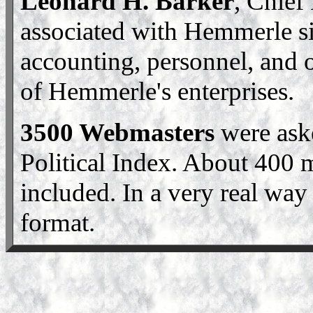
Leonard H. Barker
, Chief
associated with Hemmerle si
accounting, personnel, and o
of Hemmerle's enterprises.
3500 Webmasters
were ask
Political Index. About 400
included. In a very real way 
format.