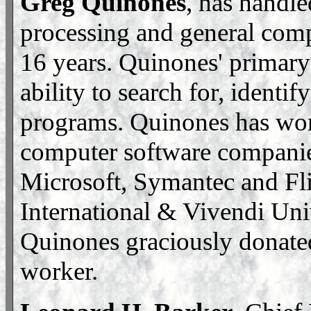
Greg Quinones
, has handle
processing and general comp
16 years. Quinones' primary 
ability to search for, identi
programs. Quinones has wor
computer software companie
Microsoft, Symantec and Fli
International & Vivendi Univ
Quinones graciously donated
worker.